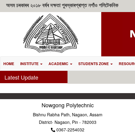
অসম চৰকাৰৰ ২০১৮ বৰ্ষৰ দক্ষতা পুৰস্কাৰপ্ৰাপ্ত নগাঁও পলিটেকনিক
HOME
INSTITUTE
ACADEMIC
STUDENTS ZONE
RESOUR
Latest Update
Nowgong Polytechnic
Bishnu Rabha Path, Nagaon, Assam
District- Nagaon, Pin - 782003
0367-2254032