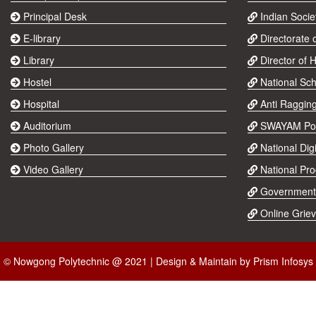
Principal Desk
Indian Socie
E-library
Directorate 
Library
Director of 
Hostel
National Sch
Hospital
Anti Raggin
Auditorium
SWAYAM Por
Photo Gallery
National Digi
Video Gallery
National Pr
Government
Online Grie
© Nowgong Polytechnic @ 2021 | Design & Maintain by
Prism Infosys