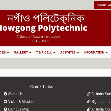
Instructi
CES
GALLERY
T & P CELL
ACTIVITES
INFORMATION
Quick Links
About Us
All India Su
Vision & Mission
Right to Info
Campus Map
All India Cou