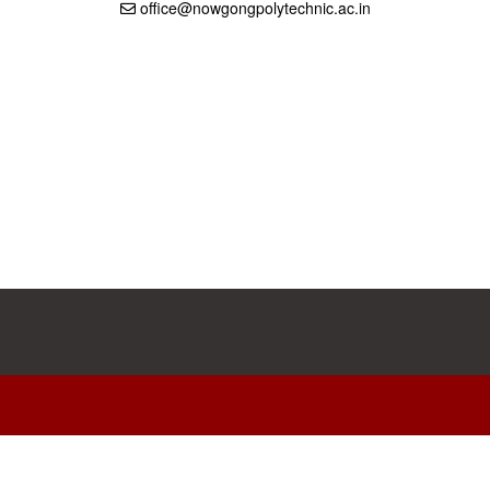
office@nowgongpolytechnic.ac.in