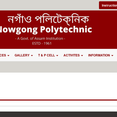
Instructi
CES
GALLERY
T & P CELL
ACTIVITES
INFORMATION