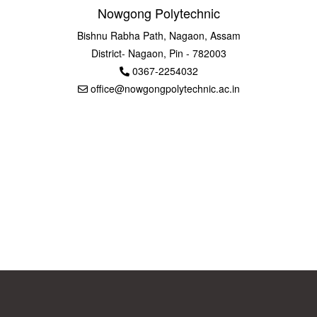
Nowgong Polytechnic
Bishnu Rabha Path, Nagaon, Assam
District- Nagaon, Pin - 782003
0367-2254032
office@nowgongpolytechnic.ac.in