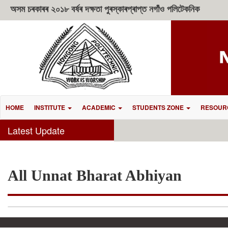
অসম চৰকাৰৰ ২০১৮ বৰ্ষৰ দক্ষতা পুৰস্কাৰপ্ৰাপ্ত নগাঁও পলিটেকনিক
HOME
INSTITUTE
ACADEMIC
STUDENTS ZONE
RESOUR
Latest Update
All Unnat Bharat Abhiyan