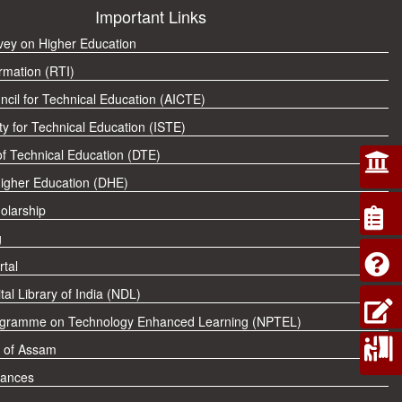
Important Links
rvey on Higher Education
rmation (RTI)
ncil for Technical Education (AICTE)
ty for Technical Education (ISTE)
of Technical Education (DTE)
Higher Education (DHE)
olarship
g
tal
tal Library of India (NDL)
ogramme on Technology Enhanced Learning (NPTEL)
 of Assam
vances