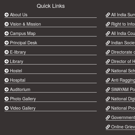
Quick Links
About Us
All India Su
Vision & Mission
Right to Info
Campus Map
All India Cou
Principal Desk
Indian Socie
E-library
Directorate 
Library
Director of 
Hostel
National Sch
Hospital
Anti Raggin
Auditorium
SWAYAM Por
Photo Gallery
National Digi
Video Gallery
National Pr
Government
Online Grie