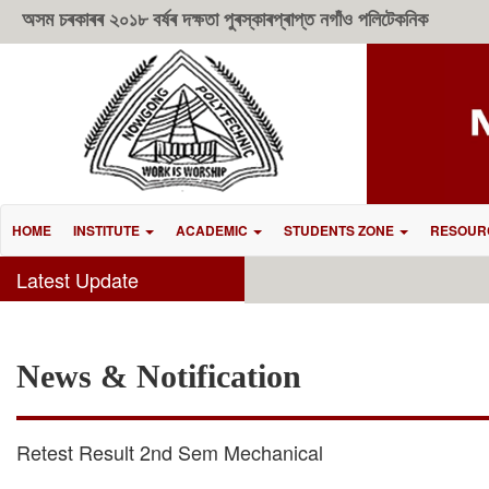
অসম চৰকাৰৰ ২০১৮ বৰ্ষৰ দক্ষতা পুৰস্কাৰপ্ৰাপ্ত নগাঁও পলিটেকনিক
HOME
INSTITUTE
ACADEMIC
STUDENTS ZONE
RESOUR
Latest Update
News & Notification
Retest Result 2nd Sem Mechanical