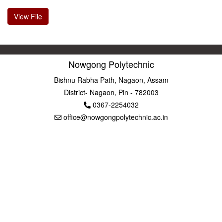
View File
Nowgong Polytechnic
Bishnu Rabha Path, Nagaon, Assam
District- Nagaon, Pin - 782003
0367-2254032
office@nowgongpolytechnic.ac.in