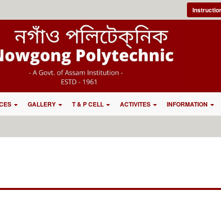
Instructi
CES
GALLERY
T & P CELL
ACTIVITES
INFORMATION