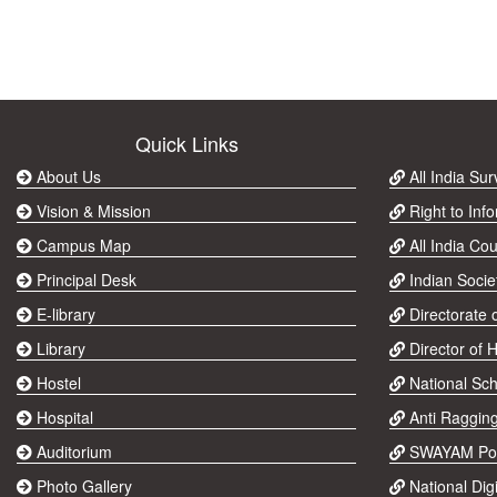
Quick Links
About Us
All India Su
Vision & Mission
Right to Info
Campus Map
All India Cou
Principal Desk
Indian Socie
E-library
Directorate 
Library
Director of 
Hostel
National Sch
Hospital
Anti Raggin
Auditorium
SWAYAM Por
Photo Gallery
National Digi