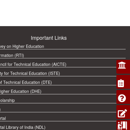
Important Links
rvey on Higher Education
rmation (RTI)
ncil for Technical Education (AICTE)
ty for Technical Education (ISTE)
of Technical Education (DTE)
Higher Education (DHE)
olarship
g
tal
tal Library of India (NDL)