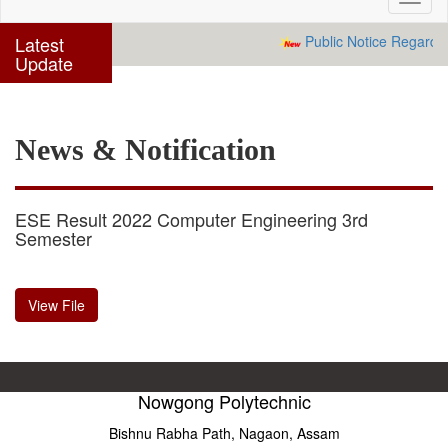
navig
Latest
Public Notice Regardin
Update
News & Notification
ESE Result 2022 Computer Engineering 3rd
Semester
View File
Nowgong Polytechnic
Bishnu Rabha Path, Nagaon, Assam