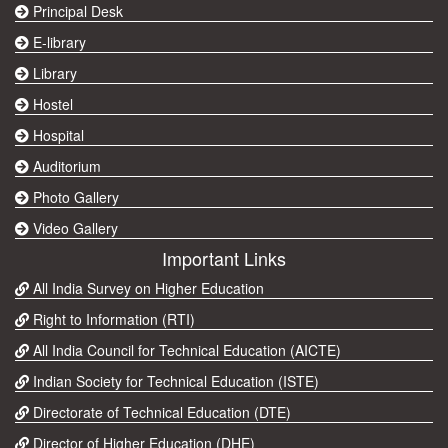
Principal Desk
E-library
Library
Hostel
Hospital
Auditorium
Photo Gallery
Video Gallery
Important Links
All India Survey on Higher Education
Right to Information (RTI)
All India Council for Technical Education (AICTE)
Indian Society for Technical Education (ISTE)
Directorate of Technical Education (DTE)
Director of Higher Education (DHE)