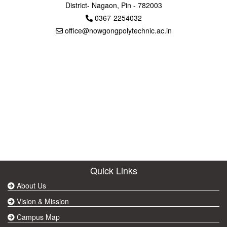
District- Nagaon, Pin - 782003
0367-2254032
office@nowgongpolytechnic.ac.in
Quick Links
About Us
Vision & Mission
Campus Map