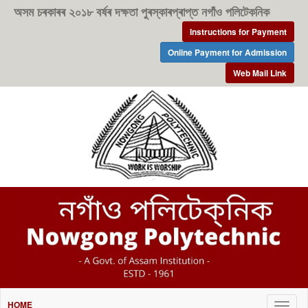
অসম চৰকাৰৰ ২০১৮ বৰ্ষৰ দক্ষতা পুৰস্কাৰপ্ৰাপ্ত নগাঁও পলিটেকনিক
Instructions for Payment
Online Payment for Admission
Web Mail Link
HOME
Togg