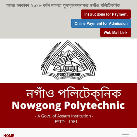
অসম চৰকাৰৰ ২০১৮ বৰ্ষৰ দক্ষতা পুৰস্কাৰপ্ৰাপ্ত নগাঁও পলিটেকনিক
Instructions for Payment
Online Payment for Admission
Web Mail Link
HOME
Togg