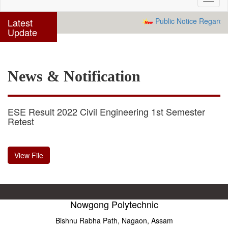
navig
Latest
Public Notice Regardin
Update
News & Notification
ESE Result 2022 Civil Engineering 1st Semester
Retest
View File
Nowgong Polytechnic
Bishnu Rabha Path, Nagaon, Assam