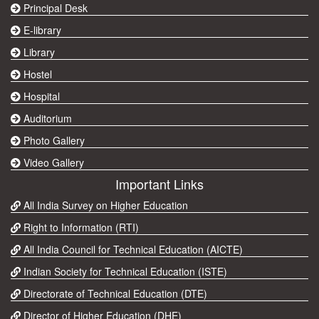
Principal Desk
E-library
Library
Hostel
Hospital
Auditorium
Photo Gallery
Video Gallery
Important Links
All India Survey on Higher Education
Right to Information (RTI)
All India Council for Technical Education (AICTE)
Indian Society for Technical Education (ISTE)
Directorate of Technical Education (DTE)
Director of Higher Education (DHE)