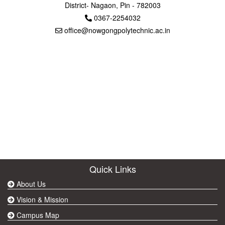
District- Nagaon, Pin - 782003
0367-2254032
office@nowgongpolytechnic.ac.in
Quick Links
About Us
Vision & Mission
Campus Map