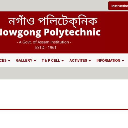
Instructi
CES
GALLERY
T & P CELL
ACTIVITES
INFORMATION