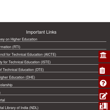
Important Links
rvey on Higher Education
rmation (RTI)
ncil for Technical Education (AICTE)
ty for Technical Education (ISTE)
of Technical Education (DTE)
Higher Education (DHE)
olarship
g
tal
tal Library of India (NDL)