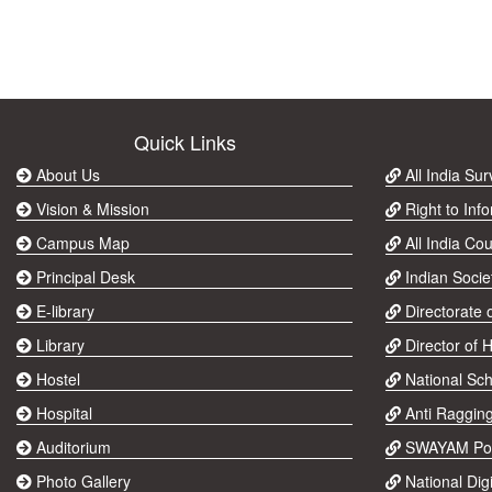
Quick Links
About Us
All India Su
Vision & Mission
Right to Info
Campus Map
All India Cou
Principal Desk
Indian Socie
E-library
Directorate 
Library
Director of 
Hostel
National Sch
Hospital
Anti Raggin
Auditorium
SWAYAM Por
Photo Gallery
National Digi