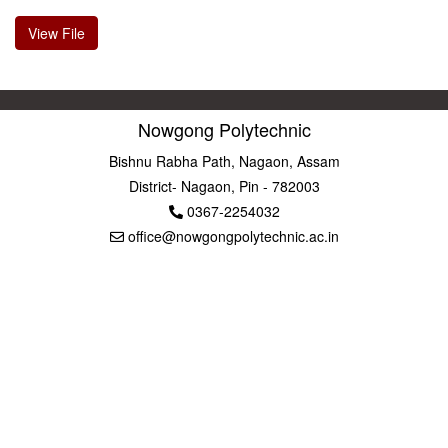
View File
Nowgong Polytechnic
Bishnu Rabha Path, Nagaon, Assam
District- Nagaon, Pin - 782003
0367-2254032
office@nowgongpolytechnic.ac.in