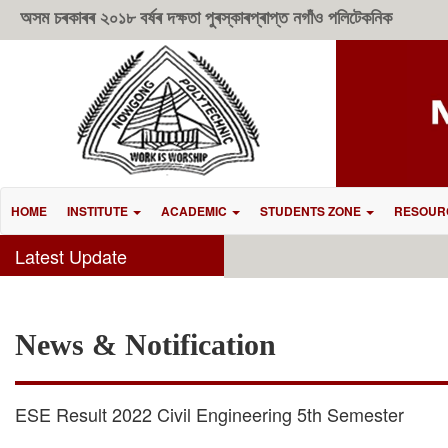
অসম চৰকাৰৰ ২০১৮ বৰ্ষৰ দক্ষতা পুৰস্কাৰপ্ৰাপ্ত নগাঁও পলিটেকনিক
HOME
INSTITUTE
ACADEMIC
STUDENTS ZONE
RESOUR
Latest Update
News & Notification
ESE Result 2022 Civil Engineering 5th Semester