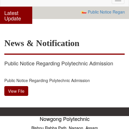
navig
Latest
Public Notice Regardin
Update
News & Notification
Public Notice Regarding Polytechnic Admission
Public Notice Regarding Polytechnic Admission
View File
Nowgong Polytechnic
Bishnu Rabha Path, Nagaon, Assam