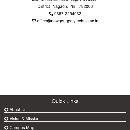
District- Nagaon, Pin - 782003
0367-2254032
office@nowgongpolytechnic.ac.in
Quick Links
About Us
Vision & Mission
Campus Map