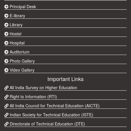
Principal Desk
E-library
Library
Hostel
Hospital
Auditorium
Photo Gallery
Video Gallery
Important Links
All India Survey on Higher Education
Right to Information (RTI)
All India Council for Technical Education (AICTE)
Indian Society for Technical Education (ISTE)
Directorate of Technical Education (DTE)