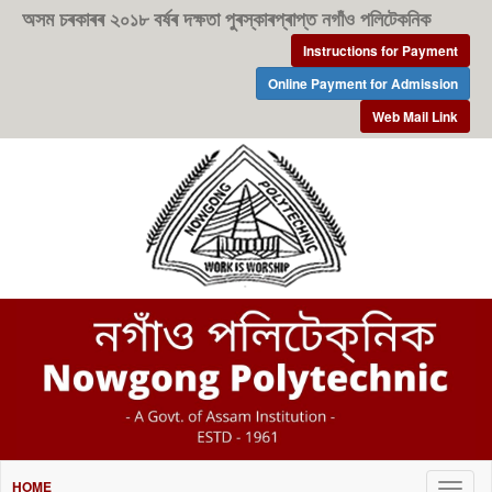
অসম চৰকাৰৰ ২০১৮ বৰ্ষৰ দক্ষতা পুৰস্কাৰপ্ৰাপ্ত নগাঁও পলিটেকনিক
Instructions for Payment
Online Payment for Admission
Web Mail Link
HOME
Togg