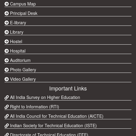
Campus Map
Principal Desk
E-library
Library
Hostel
Hospital
Auditorium
Photo Gallery
Video Gallery
Important Links
All India Survey on Higher Education
Right to Information (RTI)
All India Council for Technical Education (AICTE)
Indian Society for Technical Education (ISTE)
Directorate of Technical Education (DTE)