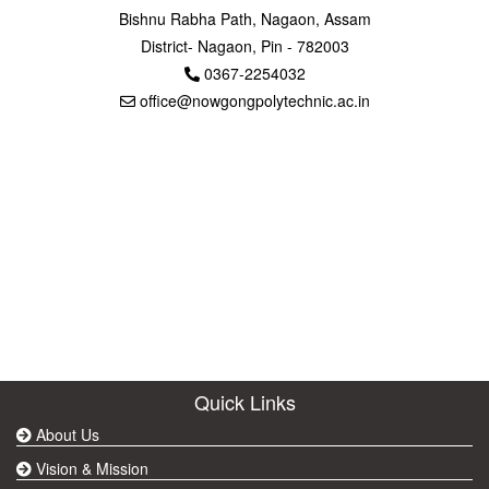
Bishnu Rabha Path, Nagaon, Assam
District- Nagaon, Pin - 782003
0367-2254032
office@nowgongpolytechnic.ac.in
Quick Links
About Us
Vision & Mission