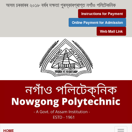
অসম চৰকাৰৰ ২০১৮ বৰ্ষৰ দক্ষতা পুৰস্কাৰপ্ৰাপ্ত নগাঁও পলিটেকনিক
Instructions for Payment
Online Payment for Admission
Web Mail Link
HOME
Togg