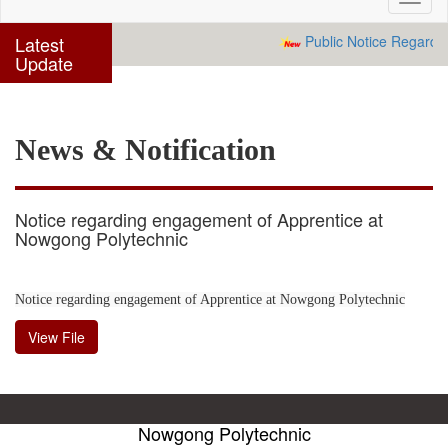
navig
Latest
Public Notice Regardin
Update
News & Notification
Notice regarding engagement of Apprentice at
Nowgong Polytechnic
Notice regarding engagement of Apprentice at Nowgong Polytechnic
View File
Nowgong Polytechnic