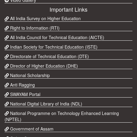
Important Links
All India Survey on Higher Education
Right to Information (RTI)
All India Council for Technical Education (AICTE)
Indian Society for Technical Education (ISTE)
Directorate of Technical Education (DTE)
Director of Higher Education (DHE)
National Scholarship
Anti Ragging
SWAYAM Portal
National Digital Library of India (NDL)
National Programme on Technology Enhanced Learning
(NPTEL)
Government of Assam