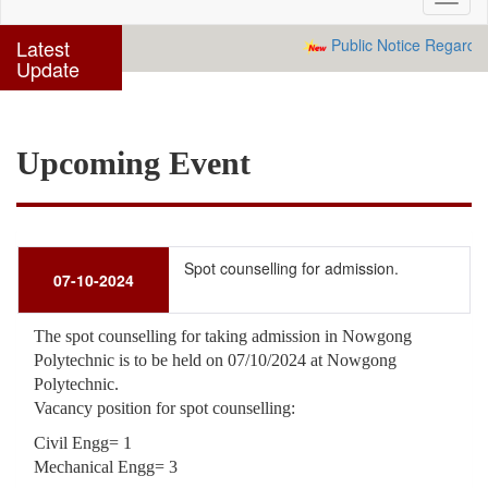
navig
Latest
Public Notice Regarding
Update
Upcoming Event
Spot counselling for admission.
07-10-2024
The spot counselling for taking admission in Nowgong
Polytechnic is to be held on 07/10/2024 at Nowgong
Polytechnic.
Vacancy position for spot counselling:
Civil Engg= 1
Mechanical Engg= 3