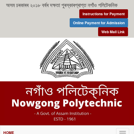
অসম চৰকাৰৰ ২০১৮ বৰ্ষৰ দক্ষতা পুৰস্কাৰপ্ৰাপ্ত নগাঁও পলিটেকনিক
Instructions for Payment
Online Payment for Admission
Web Mail Link
HOME
Togg