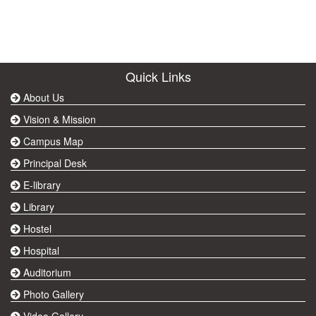
Quick Links
About Us
Vision & Mission
Campus Map
Principal Desk
E-library
Library
Hostel
Hospital
Auditorium
Photo Gallery
Video Gallery