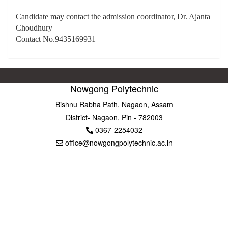
Candidate may contact the admission coordinator, Dr. Ajanta
Choudhury
Contact No.9435169931
Nowgong Polytechnic
Bishnu Rabha Path, Nagaon, Assam
District- Nagaon, Pin - 782003
0367-2254032
office@nowgongpolytechnic.ac.in